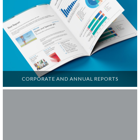
CORPORATE AND ANNUAL REPORTS