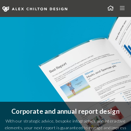
Skip
Togg
to
content
Alex Chilton Design
Corporate and annual report design
With our strategic advice, bespoke infographics and interactive
elements, your next report is guaranteed to engage and impress