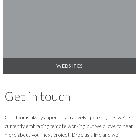
WEBSITES
Get in touch
Our door is always open – figuratively speaking – as we’re
currently embracing remote working, but we’d love to hear
more about your next project. Drop us a line and we’ll