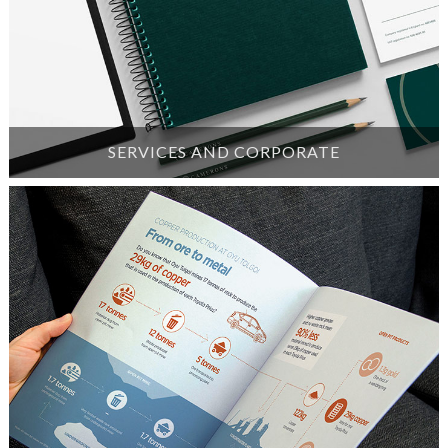
SERVICES AND CORPORATE