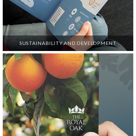
SUSTAINABILITY AND DEVELOPMENT