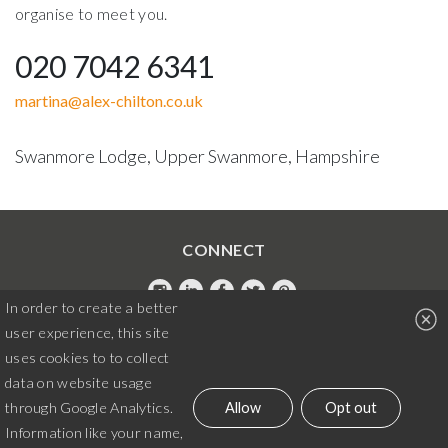
organise to meet you.
020 7042 6341
martina@alex-chilton.co.uk
Swanmore Lodge, Upper Swanmore, Hampshire
CONNECT
In order to create a better
Instagram
LinkedIn
Facebook
Twitter
Pintrest
user experience, this site
020 7042 6341
uses cookies to to collect
data on website usage
martina@alex-chilton.co.uk
Allow
Opt out
through Google Analytics.
Information like your name,
© Alex Chilton Design 2026. All rights reserved.