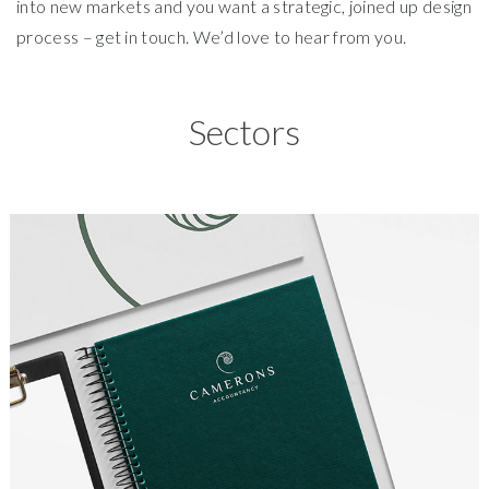
into new markets and you want a strategic, joined up design
process – get in touch. We’d love to hear from you.
Sectors