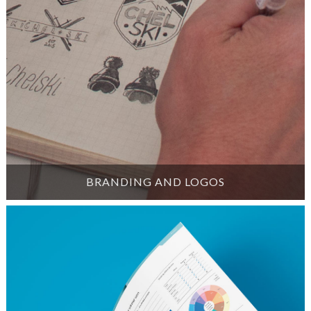
BRANDING AND LOGOS