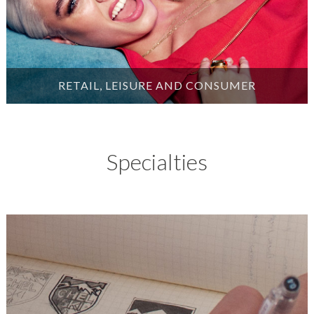
RETAIL, LEISURE AND CONSUMER
Specialties