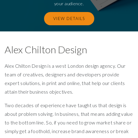
your audience.
VIEW DETAILS
Alex Chilton Design
Alex Chilton Design is a west London design agency. Our
team of creatives, designers and developers provide
expert solutions, in print and online, that help our clients
attain their business objectives.
Two decades of experience have taught us that design is
about problem solving. In business, that means adding value
to the bottom line. So, if you need to grow market share or
simply get a foothold, increase brand awareness or break