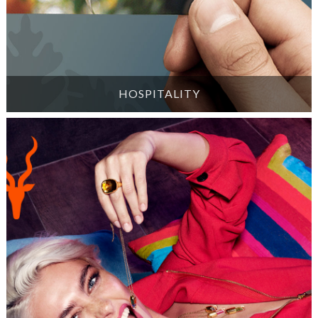
HOSPITALITY