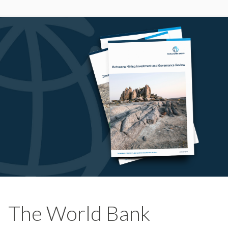
The World Bank