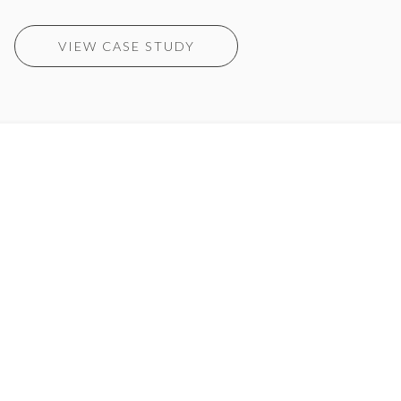
VIEW CASE STUDY