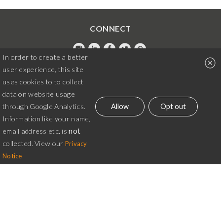
CONNECT
In order to create a better
Instagram
LinkedIn
Facebook
Twitter
Pintrest
user experience, this site
020 7042 6341
uses cookies to to collect
data on website usage
martina@alex-chilton.co.uk
Allow
Opt out
through Google Analytics.
Information like your name,
© Alex Chilton Design 2026. All rights reserved.
email address etc. is
not
Website terms
|
Business terms
|
Cookie Options
collected. View our
Privacy
Notice