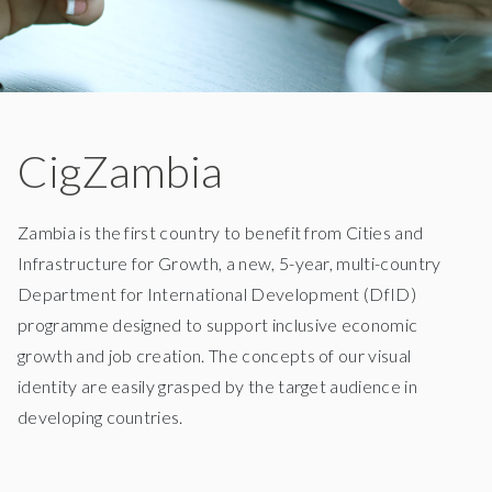
CigZambia
Zambia is the first country to benefit from Cities and
Infrastructure for Growth, a new, 5-year, multi-country
Department for International Development (DfID)
programme designed to support inclusive economic
growth and job creation. The concepts of our visual
identity are easily grasped by the target audience in
developing countries.