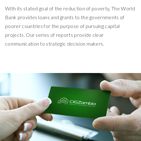
With its stated goal of the reduction of poverty, The World
Bank provides loans and grants to the governments of
poorer countries for the purpose of pursuing capital
projects. Our series of reports provide clear
communication to strategic decision makers.