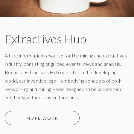
Extractives Hub
A free information resource for the mining and extractives
industry, consisting of guides, events, news and analysis.
Because Extractives Hub operates in the developing
world, our inventive logo – embodying concepts of both
networking and mining – was designed to be understood
intuitively, without any cultural bias.
MORE WORK