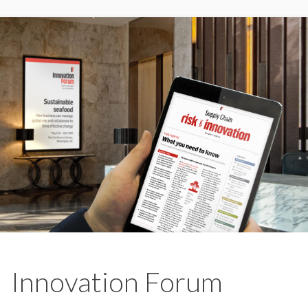
Innovation Forum