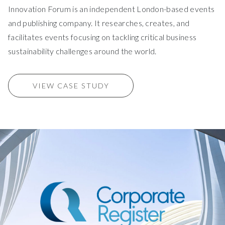
Innovation Forum is an independent London-based events
and publishing company. It researches, creates, and
facilitates events focusing on tackling critical business
sustainability challenges around the world.
VIEW CASE STUDY