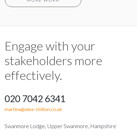
Engage with your
stakeholders more
effectively.
020 7042 6341
martina@alex-chilton.co.uk
Swanmore Lodge, Upper Swanmore, Hampshire