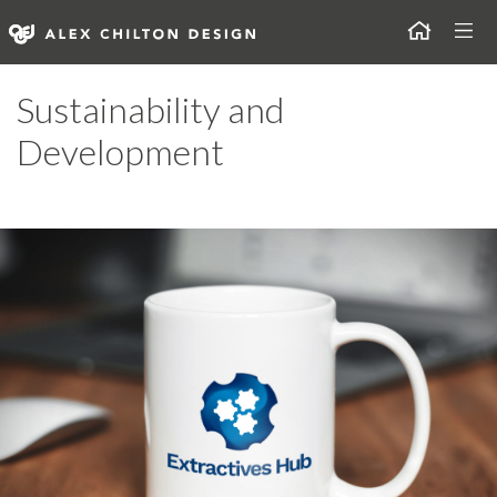
Skip
Togg
to
content
Alex Chilton Design
Sustainability and
Development