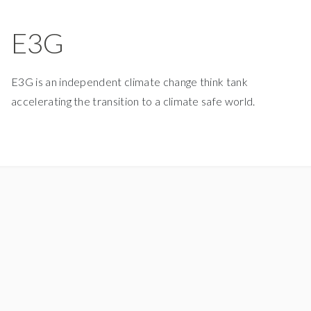
E3G
E3G is an independent climate change think tank
accelerating the transition to a climate safe world.