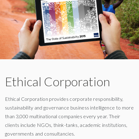
Ethical Corporation
Ethical Corporation provides corporate responsibility,
sustainability and governance business intelligence to more
than 3,000 multinational companies every year. Their
clients include NGOs, think-tanks, academic institutions,
governments and consultancies.