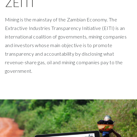
ZEITI
Mining is the mainstay of the Zambian Economy. The
Extractive Industries Transparency Initiative (EITI) is an
international coalition of governments, mining companies
and investors whose main objective is to promote
transparency and accountability by disclosing what
revenue-share gas, oil and mining companies pay to the
government.