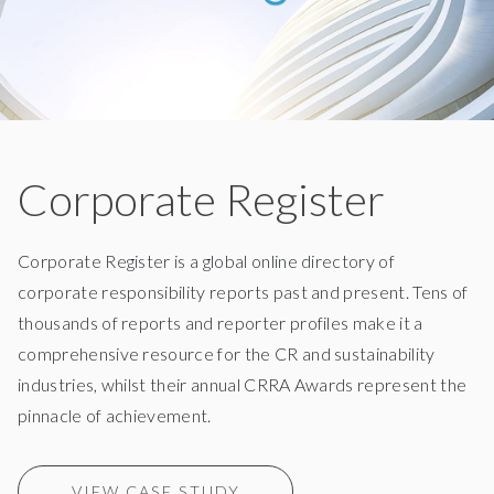
Corporate Register
Corporate Register is a global online directory of
corporate responsibility reports past and present. Tens of
thousands of reports and reporter profiles make it a
comprehensive resource for the CR and sustainability
industries, whilst their annual CRRA Awards represent the
pinnacle of achievement.
VIEW CASE STUDY