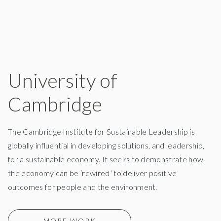
University of
Cambridge
The Cambridge Institute for Sustainable Leadership is
globally influential in developing solutions, and leadership,
for a sustainable economy. It seeks to demonstrate how
the economy can be ‘rewired’ to deliver positive
outcomes for people and the environment.
MORE WORK