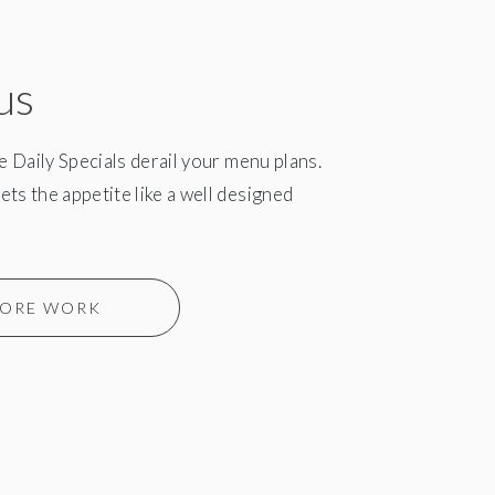
us
he Daily Specials derail your menu plans.
ts the appetite like a well designed
ORE WORK