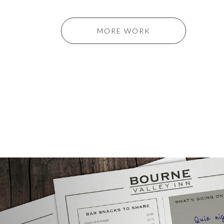
MORE WORK