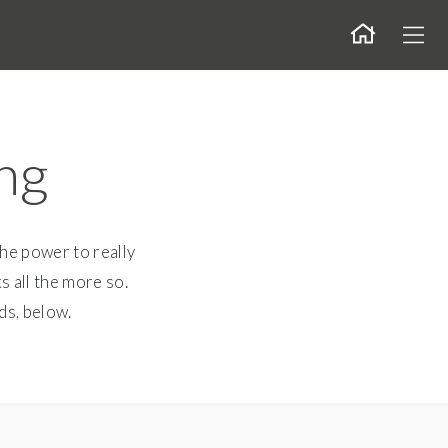
Togg
ng
the power to really
s all the more so.
ds, below.