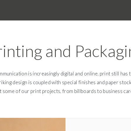
rinting and Packagi
munication is increasingly digital and online, print still has 
king design is coupled with special finishes and paper stock
 some of our print projects, from billboards to business car