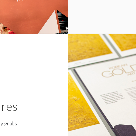
ures
ly grabs