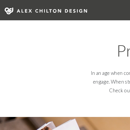
Skip
to
content
Alex Chilton Design
P
In an age when com
engage. When stri
Check out