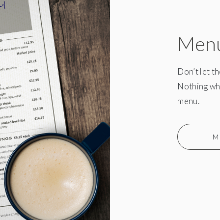
Men
Don’t let t
Nothing whe
menu.
M