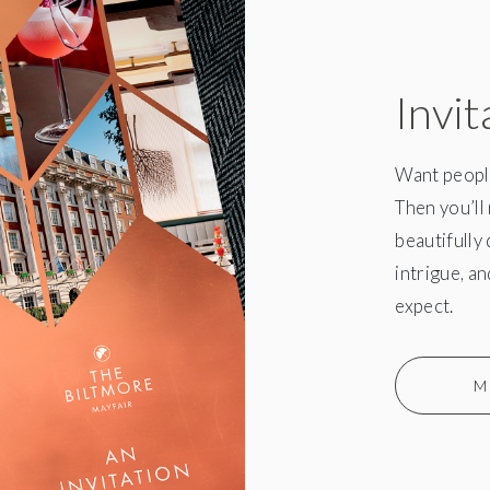
Invit
Want people
Then you’ll 
beautifully
intrigue, a
expect.
M