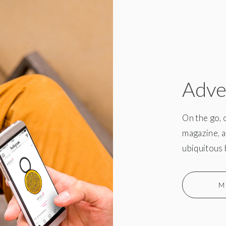
Adve
On the go, 
magazine, a
ubiquitous 
M