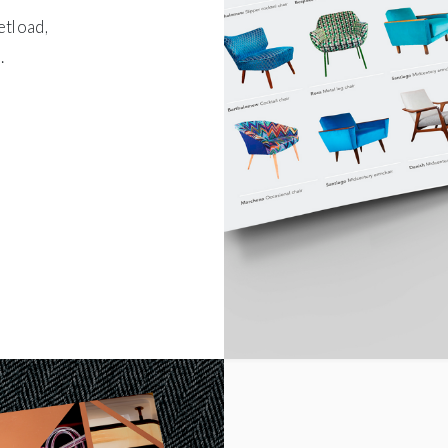
etload,
.