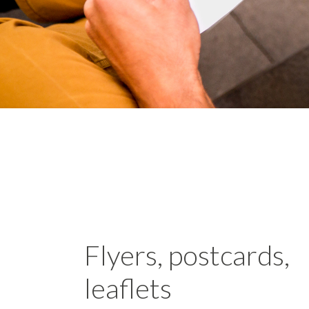
Flyers, postcards,
leaflets