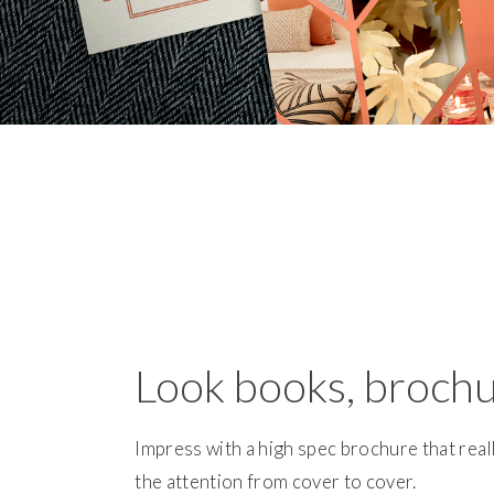
Look books, broch
Impress with a high spec brochure that real
the attention from cover to cover.