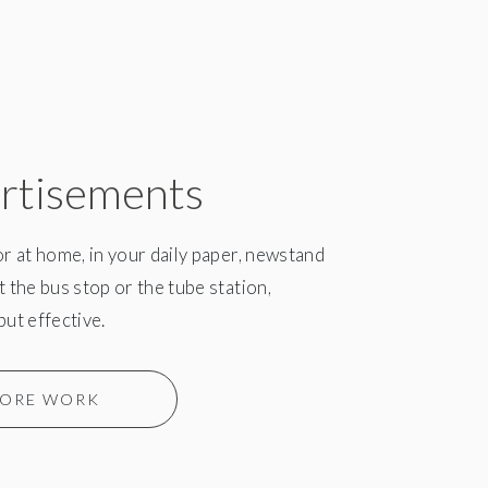
rtisements
or at home, in your daily paper, newstand
t the bus stop or the tube station,
but effective.
ORE WORK