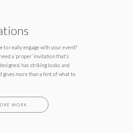
ations
 to really engage with your event?
need a ‘proper’ invitation that’s
 designed, has striking looks and
nd gives more than a hint of what to
ORE WORK