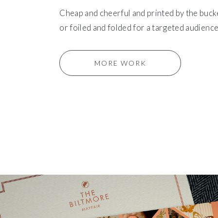
Cheap and cheerful and printed by the buck
or foiled and folded for a targeted audience
MORE WORK