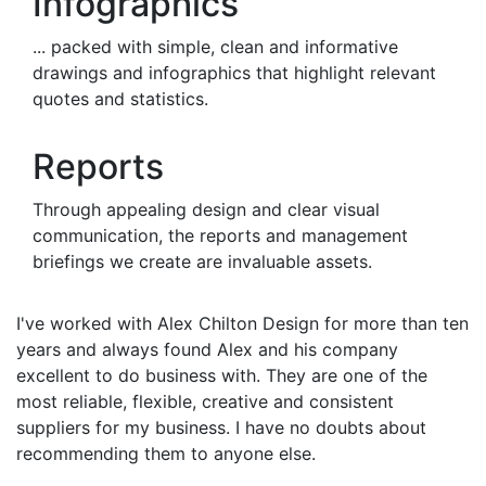
Infographics
... packed with simple, clean and informative
drawings and infographics that highlight relevant
quotes and statistics.
Reports
Through appealing design and clear visual
communication, the reports and management
briefings we create are invaluable assets.
I've worked with Alex Chilton Design for more than ten
years and always found Alex and his company
excellent to do business with. They are one of the
most reliable, flexible, creative and consistent
suppliers for my business. I have no doubts about
recommending them to anyone else.