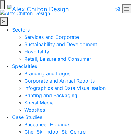
Togg
Alex Chilton Design
Sectors
Services and Corporate
Sustainability and Development
Hospitality
Retail, Leisure and Consumer
Specialties
Branding and Logos
Corporate and Annual Reports
Infographics and Data Visualisation
Printing and Packaging
Social Media
Websites
Case Studies
Buccaneer Holdings
Chel-Ski Indoor Ski Centre