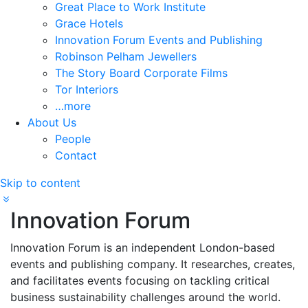
Great Place to Work Institute
Grace Hotels
Innovation Forum Events and Publishing
Robinson Pelham Jewellers
The Story Board Corporate Films
Tor Interiors
…more
About Us
People
Contact
Skip to content
Innovation Forum
Innovation Forum is an independent London-based
events and publishing company. It researches, creates,
and facilitates events focusing on tackling critical
business sustainability challenges around the world.