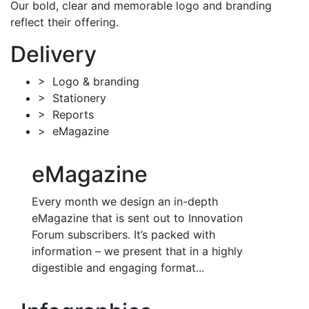
Our bold, clear and memorable logo and branding
reflect their offering.
Delivery
> Logo & branding
> Stationery
> Reports
> eMagazine
eMagazine
Every month we design an in-depth
eMagazine that is sent out to Innovation
Forum subscribers. It’s packed with
information – we present that in a highly
digestible and engaging format...